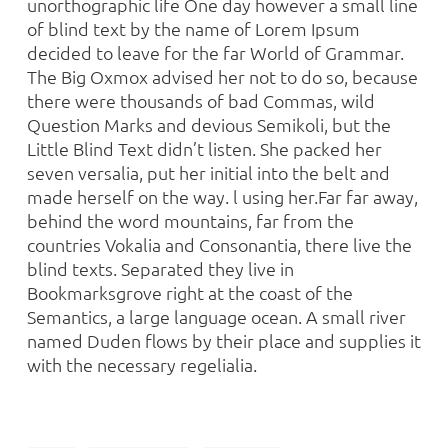
unorthographic life One day however a small line
of blind text by the name of Lorem Ipsum
decided to leave for the far World of Grammar.
The Big Oxmox advised her not to do so, because
there were thousands of bad Commas, wild
Question Marks and devious Semikoli, but the
Little Blind Text didn’t listen. She packed her
seven versalia, put her initial into the belt and
made herself on the way. l using her.Far far away,
behind the word mountains, far from the
countries Vokalia and Consonantia, there live the
blind texts. Separated they live in
Bookmarksgrove right at the coast of the
Semantics, a large language ocean. A small river
named Duden flows by their place and supplies it
with the necessary regelialia.