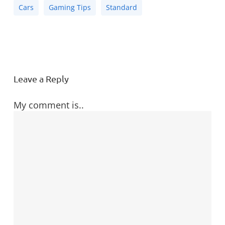
Cars
Gaming Tips
Standard
Leave a Reply
My comment is..