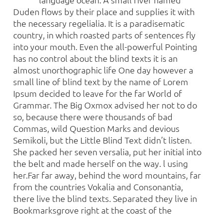
Duden flows by their place and supplies it with
the necessary regelialia. It is a paradisematic
country, in which roasted parts of sentences fly
into your mouth. Even the all-powerful Pointing
has no control about the blind texts it is an
almost unorthographic life One day however a
small line of blind text by the name of Lorem
Ipsum decided to leave for the far World of
Grammar. The Big Oxmox advised her not to do
so, because there were thousands of bad
Commas, wild Question Marks and devious
Semikoli, but the Little Blind Text didn’t listen.
She packed her seven versalia, put her initial into
the belt and made herself on the way. l using
her.Far far away, behind the word mountains, far
from the countries Vokalia and Consonantia,
there live the blind texts. Separated they live in
Bookmarksgrove right at the coast of the