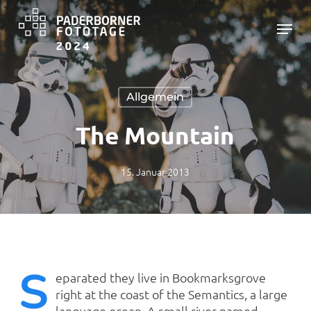
Skip
Menu
to
main
Close
content
Menu
Allgemein
The Mountain
15. Januar 2013
S
eparated they live in Bookmarksgrove
right at the coast of the Semantics, a large
language ocean. A small river named