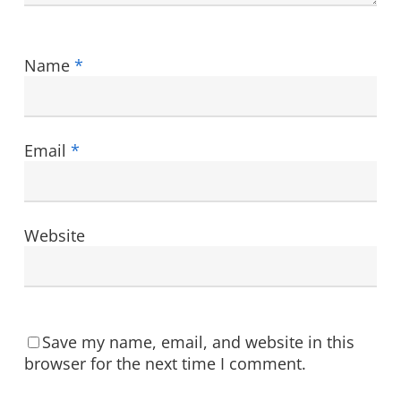
Name
*
Email
*
Website
Save my name, email, and website in this
browser for the next time I comment.