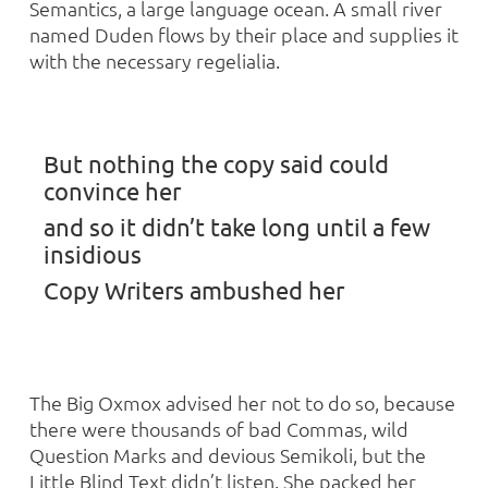
Semantics, a large language ocean. A small river
named Duden flows by their place and supplies it
with the necessary regelialia.
But nothing the copy said could
convince her
and so it didn’t take long until a few
insidious
Copy Writers ambushed her
The Big Oxmox advised her not to do so, because
there were thousands of bad Commas, wild
Question Marks and devious Semikoli, but the
Little Blind Text didn’t listen. She packed her