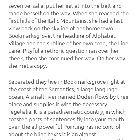
seven versalia, put her initial into the belt and
made herself on the way. When she reached the
first hills of the Italic Mountains, she had a last
view back on the skyline of her hometown
Bookmarksgrove, the headline of Alphabet
Village and the subline of her own road, the Line
Lane. Pityful a rethoric question ran over her
cheek, then she continued her way. On her way
she met a copy.
Separated they live in Bookmarksgrove right at
the coast of the Semantics, a large language
ocean. A small river named Duden flows by their
place and supplies it with the necessary
regelialia. It is a paradisematic country, in which
roasted parts of sentences fly into your mouth.
Even the all-powerful Pointing has no control
about the blind texts it is an almost