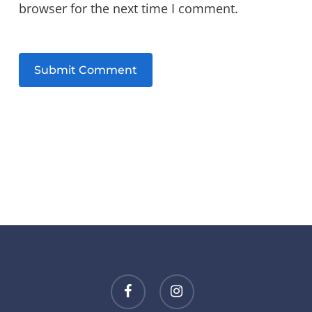
browser for the next time I comment.
facebook
instagram